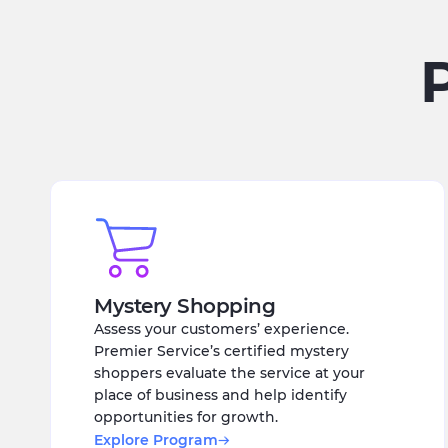
Mystery Shopping
Assess your customers’ experience.
Premier Service’s certified mystery
shoppers evaluate the service at your
place of business and help identify
opportunities for growth.
Explore Program