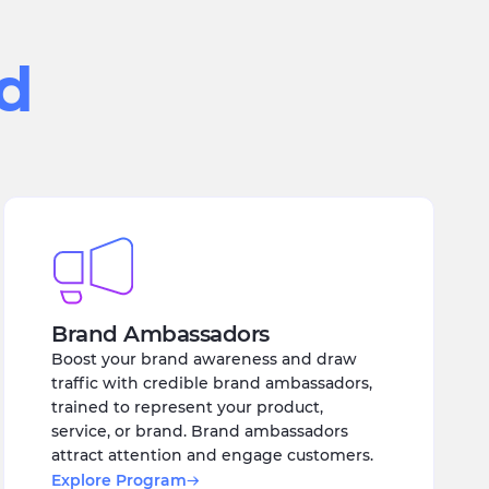
ed
Brand Ambassadors
Boost your brand awareness and draw
traffic with credible brand ambassadors,
trained to represent your product,
service, or brand. Brand ambassadors
attract attention and engage customers.
Explore Program