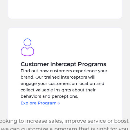
Customer Intercept Programs
Find out how customers experience your
brand. Our trained interceptors will
engage your customers on location and
collect valuable insights about their
behaviors and perceptions.
Explore Program
oking to increase sales, improve service or boost
we can customize a program that is right for you.