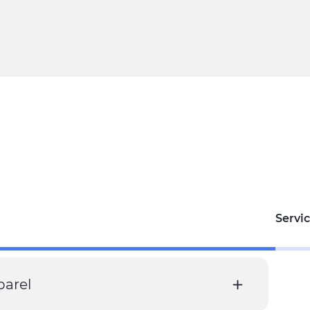
Servic
parel