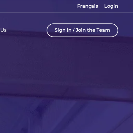
Français
Login
 Us
Sign In / Join the Team