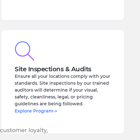
Site Inspections & Audits
Ensure all your locations comply with your
standards. Site inspections by our trained
auditors will determine if your visual,
safety, cleanliness, legal, or pricing
guidelines are being followed.
Explore Program
 customer loyalty,