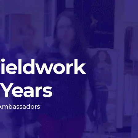
Fieldwork
 Years
 Ambassadors