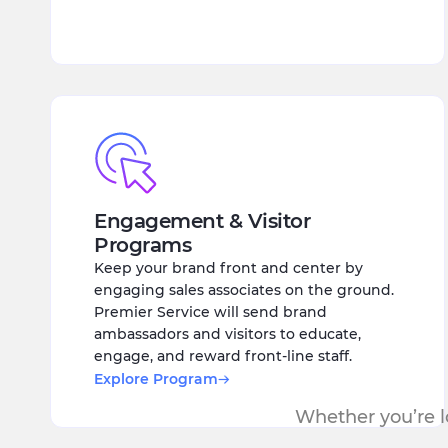
Engagement & Visitor
Programs
Keep your brand front and center by
engaging sales associates on the ground.
Premier Service will send brand
ambassadors and visitors to educate,
engage, and reward front-line staff.
Explore Program
Whether you’re lo