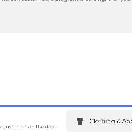
Clothing & Ap
r customers in the door,