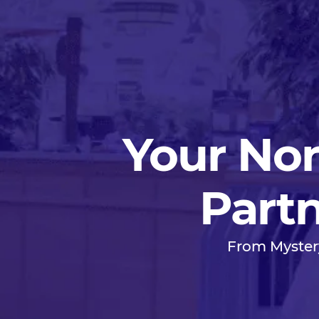
Your Nor
Partn
From Myster