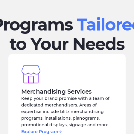
Programs
Tailor
to Your Needs
Merchandising Services
Keep your brand promise with a team of
dedicated merchandisers. Areas of
expertise include blitz merchandising
programs, installations, planograms,
promotional displays, signage and more.
Explore Program