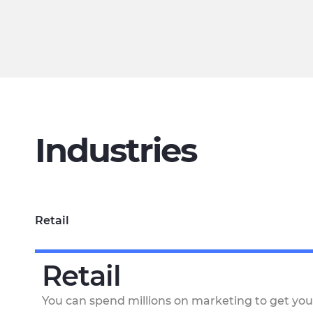
Industries
Retail
Retail
You can spend millions on marketing to get you