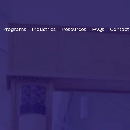
Programs
Industries
Resources
FAQs
Contact