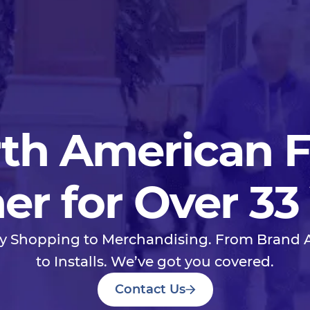
th American 
er for Over 33
y Shopping to Merchandising. From Brand
to Installs. We’ve got you covered.
Contact Us